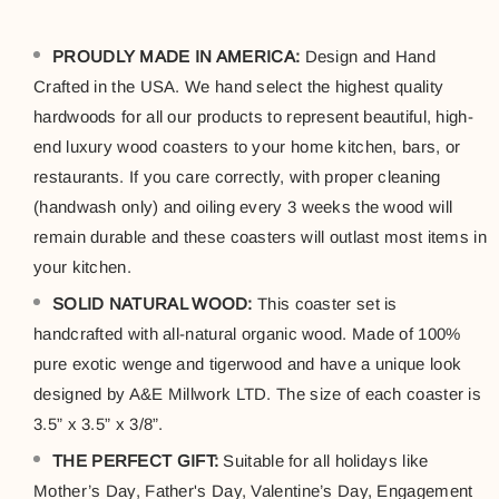
PROUDLY MADE IN AMERICA:
Design and Hand
Crafted in the USA. We hand select the highest quality
hardwoods for all our products to represent beautiful, high-
end luxury wood coasters to your home kitchen, bars, or
restaurants. If you care correctly, with proper cleaning
(handwash only) and oiling every 3 weeks the wood will
remain durable and these coasters will outlast most items in
your kitchen.
SOLID NATURAL WOOD:
This coaster set is
handcrafted with all-natural organic wood. Made of 100%
pure exotic wenge and tigerwood and have a unique look
designed by A&E Millwork LTD. The size of each coaster is
3.5” x 3.5” x 3/8”.
THE PERFECT GIFT:
Suitable for all holidays like
Mother’s Day, Father's Day, Valentine’s Day, Engagement