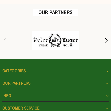
OUR PARTNERS
CATEGORIES
OUR PARTNERS
INFO
CUSTOMER SERVICE