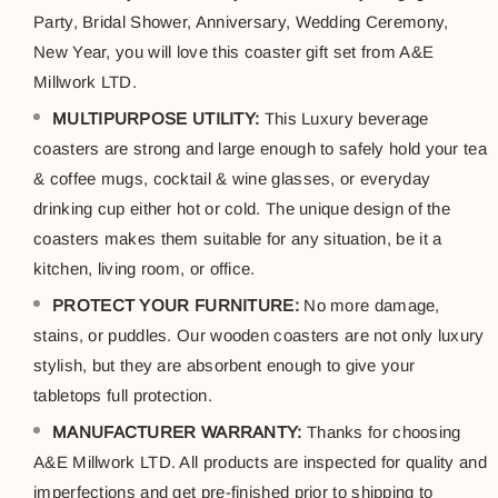
Party, Bridal Shower, Anniversary, Wedding Ceremony,
New Year, you will love this coaster gift set from A&E
Millwork LTD.
MULTIPURPOSE UTILITY:
This Luxury beverage
coasters are strong and large enough to safely hold your tea
& coffee mugs, cocktail & wine glasses, or everyday
drinking cup either hot or cold. The unique design of the
coasters makes them suitable for any situation, be it a
kitchen, living room, or office.
PROTECT YOUR FURNITURE:
No more damage,
stains, or puddles. Our wooden coasters are not only luxury
stylish, but they are absorbent enough to give your
tabletops full protection.
MANUFACTURER WARRANTY:
Thanks for choosing
A&E Millwork LTD. All products are inspected for quality and
imperfections and get pre-finished prior to shipping to