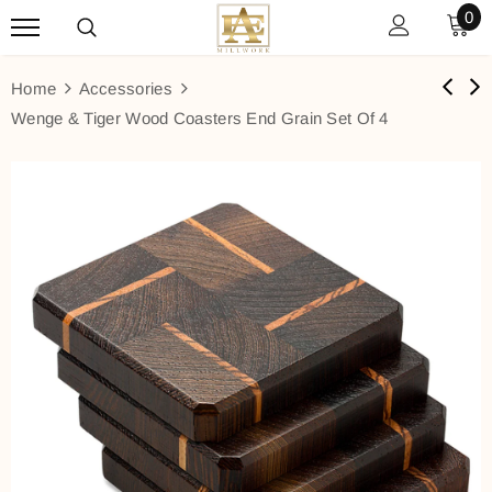
0
Home
Accessories
Wenge & Tiger Wood Coasters End Grain Set Of 4