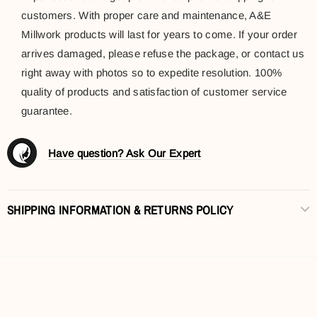
customers. With proper care and maintenance, A&E
Millwork products will last for years to come. If your order
arrives damaged, please refuse the package, or contact us
right away with photos so to expedite resolution. 100%
quality of products and satisfaction of customer service
guarantee.
Have question? Ask Our Expert
SHIPPING INFORMATION & RETURNS POLICY