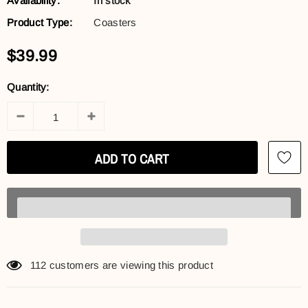
Availability:
In stock
Product Type:
Coasters
$39.99
Quantity:
112
customers are viewing this product