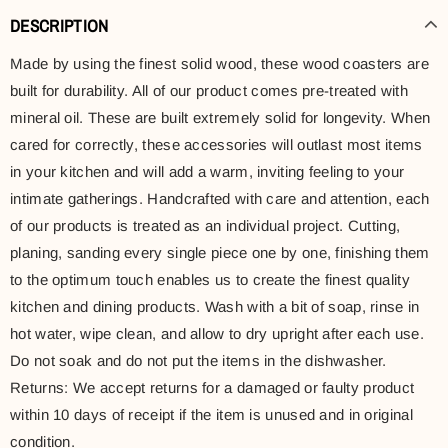
DESCRIPTION
Made by using the finest solid wood, these wood coasters are
built for durability. All of our product comes pre-treated with
mineral oil. These are built extremely solid for longevity. When
cared for correctly, these accessories will outlast most items
in your kitchen and will add a warm, inviting feeling to your
intimate gatherings. Handcrafted with care and attention, each
of our products is treated as an individual project. Cutting,
planing, sanding every single piece one by one, finishing them
to the optimum touch enables us to create the finest quality
kitchen and dining products. Wash with a bit of soap, rinse in
hot water, wipe clean, and allow to dry upright after each use.
Do not soak and do not put the items in the dishwasher.
Returns: We accept returns for a damaged or faulty product
within 10 days of receipt if the item is unused and in original
condition.