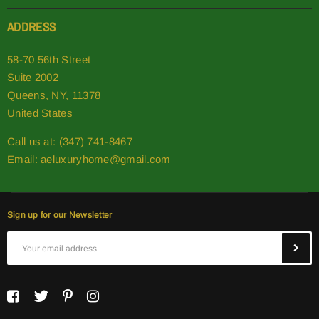
ADDRESS
58-70 56th Street
Suite 2002
Queens, NY, 11378
United States
Call us at: (347) 741-8467
Email:
aeluxuryhome@gmail.com
Sign up for our Newsletter