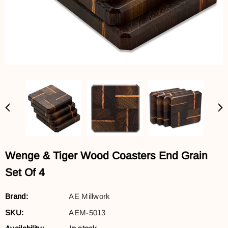
Wenge & Tiger Wood Coasters End Grain
Set Of 4
Brand:
AE Millwork
SKU:
AEM-5013