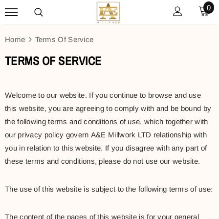
0
Home
Terms Of Service
TERMS OF SERVICE
Welcome to our website. If you continue to browse and use
this website, you are agreeing to comply with and be bound by
the following terms and conditions of use, which together with
our privacy policy govern A&E Millwork LTD relationship with
you in relation to this website. If you disagree with any part of
these terms and conditions, please do not use our website.
The use of this website is subject to the following terms of use:
The content of the pages of this website is for your general