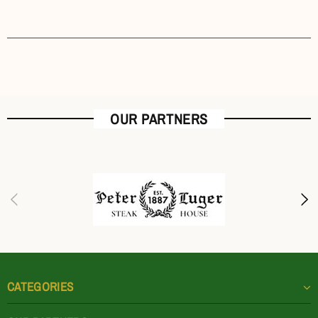
OUR PARTNERS
CATEGORIES