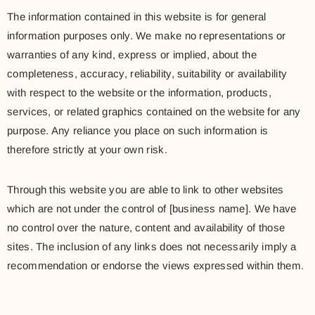
The information contained in this website is for general
information purposes only. We make no representations or
warranties of any kind, express or implied, about the
completeness, accuracy, reliability, suitability or availability
with respect to the website or the information, products,
services, or related graphics contained on the website for any
purpose. Any reliance you place on such information is
therefore strictly at your own risk.
Through this website you are able to link to other websites
which are not under the control of [business name]. We have
no control over the nature, content and availability of those
sites. The inclusion of any links does not necessarily imply a
recommendation or endorse the views expressed within them.