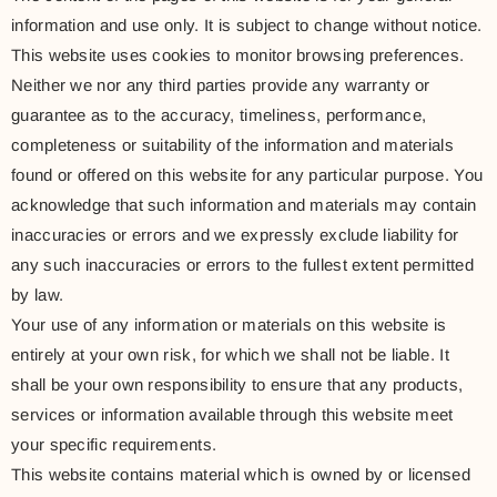
information and use only. It is subject to change without notice.
This website uses cookies to monitor browsing preferences.
Neither we nor any third parties provide any warranty or
guarantee as to the accuracy, timeliness, performance,
completeness or suitability of the information and materials
found or offered on this website for any particular purpose. You
acknowledge that such information and materials may contain
inaccuracies or errors and we expressly exclude liability for
any such inaccuracies or errors to the fullest extent permitted
by law.
Your use of any information or materials on this website is
entirely at your own risk, for which we shall not be liable. It
shall be your own responsibility to ensure that any products,
services or information available through this website meet
your specific requirements.
This website contains material which is owned by or licensed