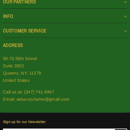
OUR PARTNERS
INFO
CUSTOMER SERVICE
ADDRESS
58-70 56th Street
Suite 2002
Queens, NY, 11378
United States
Call us at: (347) 741-8467
Email:
aeluxuryhome@gmail.com
Sign up for our Newsletter