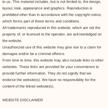
to us. This material includes, but is not limited to, the design,
layout, look, appearance and graphics. Reproduction is
prohibited other than in accordance with the copyright notice,
which forms part of these terms and conditions.
All trademarks reproduced in this website, which are not the
property of, or licensed to the operator, are acknowledged on
the website.
Unauthorized use of this website may give rise to a claim for
damages and/or be a criminal offence.
From time to time, this website may also include links to other
websites. These links are provided for your convenience to
provide further information. They do not signify that we
endorse the website(s). We have no responsibility for the
content of the linked website(s).
WEBSITE DISCLAIMER