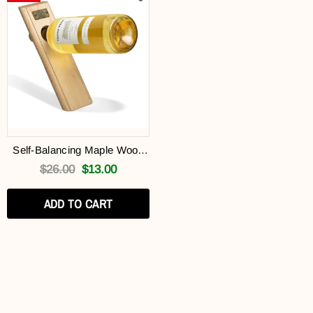
Self-Balancing Maple Wood
Edge Grain Wine Bottle
$26.00
$13.00
Holder (Free Gift)
ADD TO CART