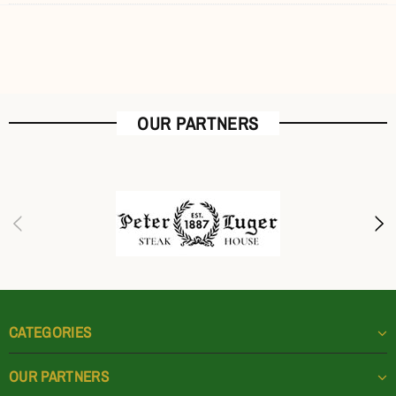
OUR PARTNERS
CATEGORIES
OUR PARTNERS