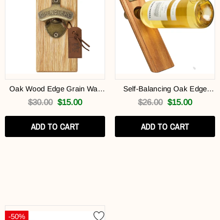
Oak Wood Edge Grain Wall
Self-Balancing Oak Edge
Mounted Brass Bottle Opener
Edge Grain Wine Bottle
$30.00
$15.00
$26.00
$15.00
(Free Gift)
Holder (Free Gift)
ADD TO CART
ADD TO CART
-50%