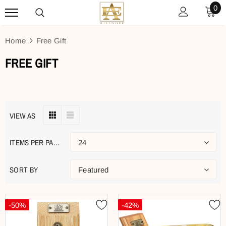
0
Home
Free Gift
FREE GIFT
VIEW AS
ITEMS PER PAGE
24
SORT BY
Featured
-50%
-42%