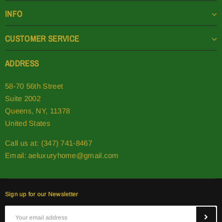
INFO
CUSTOMER SERVICE
ADDRESS
58-70 56th Street
Suite 2002
Queens, NY, 11378
United States
Call us at: (347) 741-8467
Email:
aeluxuryhome@gmail.com
Sign up for our Newsletter