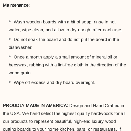
Maintenance:
Wash wooden boards with a bit of soap, rinse in hot
water, wipe clean, and allow to dry upright after each use.
Do not soak the board and do not put the board in the
dishwasher.
Once a month apply a small amount of mineral oil or
beeswax, rubbing with a lint-free cloth in the direction of the
wood grain.
Wipe off excess and dry board overnight.
PROUDLY MADE IN AMERICA:
Design and Hand Crafted in
the USA. We hand select the highest quality hardwoods for all
our products to represent beautiful, high-end luxury wood
cutting boards to your home kitchen, bars, or restaurants. If