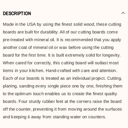
DESCRIPTION
Made in the USA by using the finest solid wood, these cutting
boards are built for durability. All of our cutting boards come
pre-treated with mineral oil. It is recommended that you apply
another coat of mineral oil or wax before using the cutting
board for the first time. It is built extremely solid for longevity.
When cared for correctly, this cutting board will outlast most
items in your kitchen. Hand-crafted with care and attention.
Each of our boards is treated as an individual project. Cutting,
planing, sanding every single piece one by one, finishing them
to the optimum touch enables us to create the finest quality
boards. Four sturdy rubber feet at the corners raise the board
off the counter, preventing it from moving around the surfaces
and keeping it away from standing water on counters.