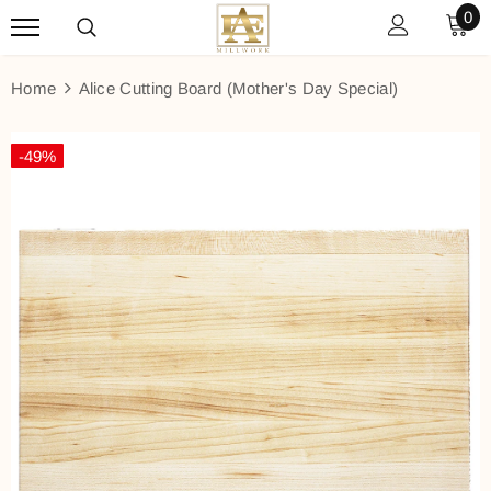
0
Home
Alice Cutting Board (Mother's Day Special)
-49%