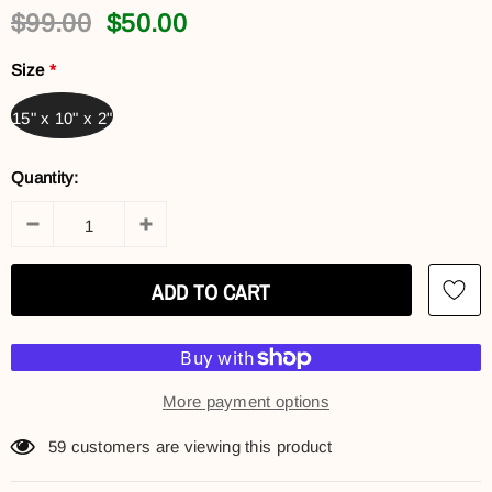
$99.00
$50.00
Size
*
15" x 10" x 2"
Quantity:
More payment options
59
customers are viewing this product