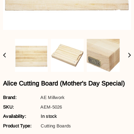
Alice Cutting Board (Mother's Day Special)
Brand:
AE Millwork
SKU:
AEM-5026
Availability:
In stock
Product Type:
Cutting Boards