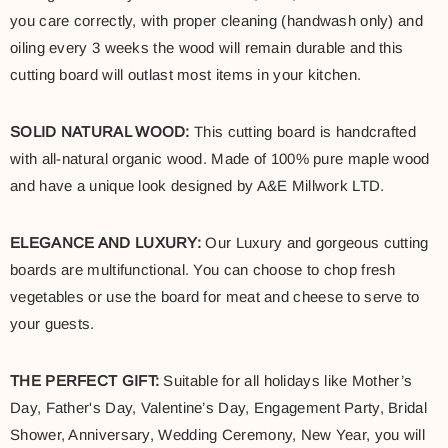
you care correctly, with proper cleaning (handwash only) and
oiling every 3 weeks the wood will remain durable and this
cutting board will outlast most items in your kitchen.
SOLID NATURAL WOOD:
This cutting board is handcrafted
with all-natural organic wood. Made of 100% pure maple wood
and have a unique look designed by A&E Millwork LTD.
ELEGANCE AND LUXURY:
Our Luxury and gorgeous cutting
boards are multifunctional. You can choose to chop fresh
vegetables or use the board for meat and cheese to serve to
your guests.
THE PERFECT GIFT:
Suitable for all holidays like Mother’s
Day, Father's Day, Valentine’s Day, Engagement Party, Bridal
Shower, Anniversary, Wedding Ceremony, New Year, you will