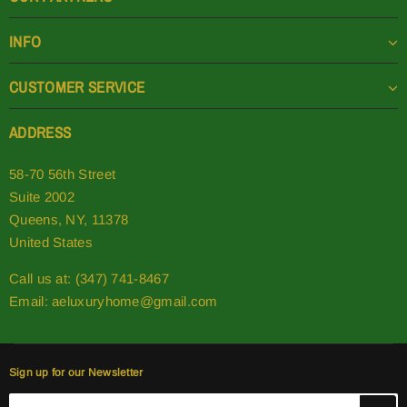
INFO
CUSTOMER SERVICE
ADDRESS
58-70 56th Street
Suite 2002
Queens, NY, 11378
United States
Call us at: (347) 741-8467
Email:
aeluxuryhome@gmail.com
Sign up for our Newsletter