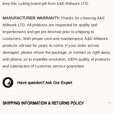
love this cutting board gift from A&E Millwork LTD.
MANUFACTURER WARRANTY:
Thanks for choosing A&E
Millwork LTD. All products are inspected for quality and
imperfections and get pre-finished prior to shipping to
customers. With proper care and maintenance, A&E Millwork
products will last for years to come. If your order arrives
damaged, please refuse the package, or contact us right away
with photos so to expedite resolution. 100% quality of products
and satisfaction of customer service guarantee.
Have question? Ask Our Expert
SHIPPING INFORMATION & RETURNS POLICY