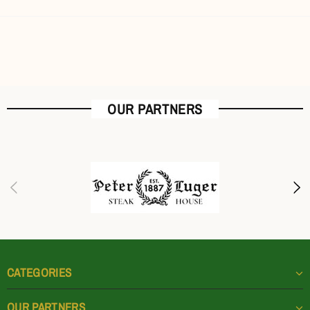
OUR PARTNERS
CATEGORIES
OUR PARTNERS