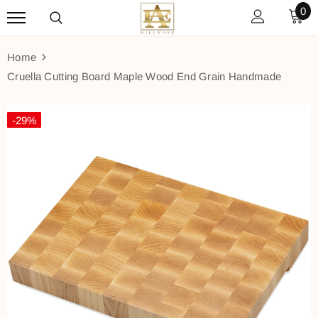
0
Home
Cruella Cutting Board Maple Wood End Grain Handmade
-29%