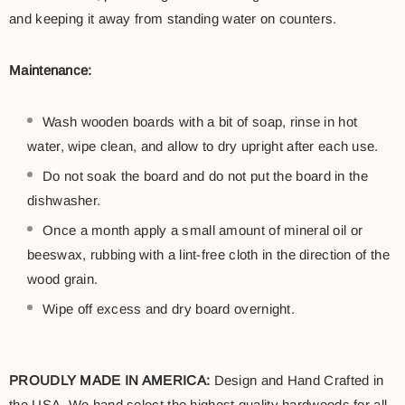
and keeping it away from standing water on counters.
Maintenance:
Wash wooden boards with a bit of soap, rinse in hot
water, wipe clean, and allow to dry upright after each use.
Do not soak the board and do not put the board in the
dishwasher.
Once a month apply a small amount of mineral oil or
beeswax, rubbing with a lint-free cloth in the direction of the
wood grain.
Wipe off excess and dry board overnight.
PROUDLY MADE IN AMERICA:
Design and Hand Crafted in
the USA. We hand select the highest quality hardwoods for all