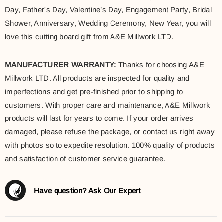
Day, Father's Day, Valentine’s Day, Engagement Party, Bridal
Shower, Anniversary, Wedding Ceremony, New Year, you will
love this cutting board gift from A&E Millwork LTD.
MANUFACTURER WARRANTY:
Thanks for choosing A&E
Millwork LTD. All products are inspected for quality and
imperfections and get pre-finished prior to shipping to
customers. With proper care and maintenance, A&E Millwork
products will last for years to come. If your order arrives
damaged, please refuse the package, or contact us right away
with photos so to expedite resolution. 100% quality of products
and satisfaction of customer service guarantee.
Have question? Ask Our Expert