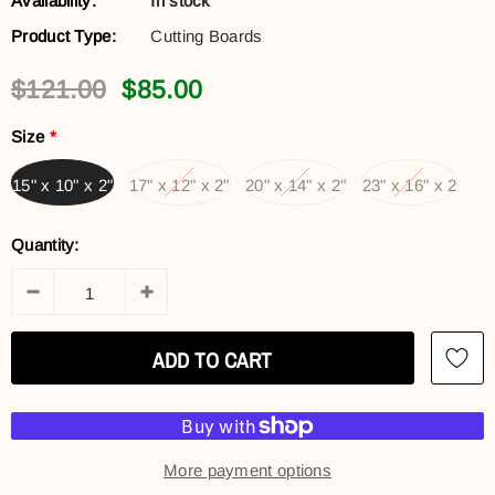
Availability:
In stock
Product Type:
Cutting Boards
$121.00
$85.00
Size
*
15" x 10" x 2"
17" x 12" x 2"
20" x 14" x 2"
23" x 16" x 2
Quantity:
More payment options