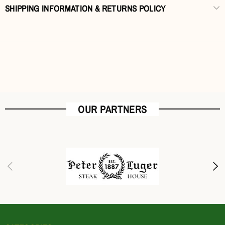
SHIPPING INFORMATION & RETURNS POLICY
OUR PARTNERS