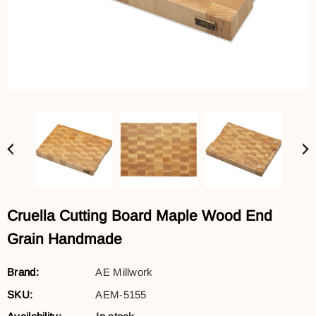
Cruella Cutting Board Maple Wood End
Grain Handmade
Brand:
AE Millwork
SKU:
AEM-5155