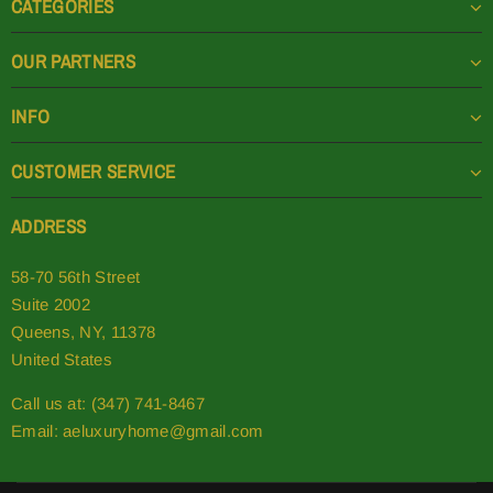
CATEGORIES
OUR PARTNERS
INFO
CUSTOMER SERVICE
ADDRESS
58-70 56th Street
Suite 2002
Queens, NY, 11378
United States
Call us at: (347) 741-8467
Email:
aeluxuryhome@gmail.com