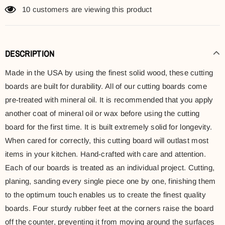
10
customers are viewing this product
DESCRIPTION
Made in the USA by using the finest solid wood, these cutting
boards are built for durability. All of our cutting boards come
pre-treated with mineral oil. It is recommended that you apply
another coat of mineral oil or wax before using the cutting
board for the first time. It is built extremely solid for longevity.
When cared for correctly, this cutting board will outlast most
items in your kitchen. Hand-crafted with care and attention.
Each of our boards is treated as an individual project. Cutting,
planing, sanding every single piece one by one, finishing them
to the optimum touch enables us to create the finest quality
boards. Four sturdy rubber feet at the corners raise the board
off the counter, preventing it from moving around the surfaces