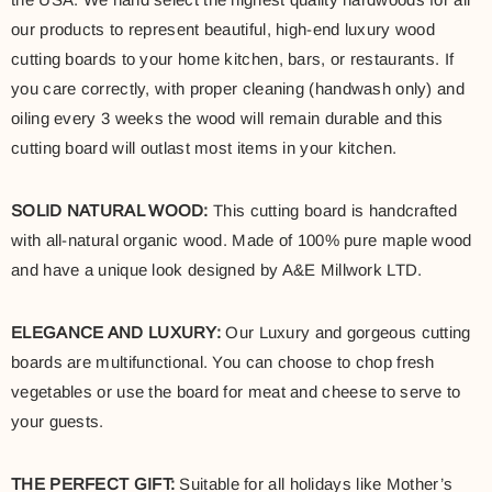
our products to represent beautiful, high-end luxury wood
cutting boards to your home kitchen, bars, or restaurants. If
you care correctly, with proper cleaning (handwash only) and
oiling every 3 weeks the wood will remain durable and this
cutting board will outlast most items in your kitchen.
SOLID NATURAL WOOD:
This cutting board is handcrafted
with all-natural organic wood. Made of 100% pure maple wood
and have a unique look designed by A&E Millwork LTD.
ELEGANCE AND LUXURY:
Our Luxury and gorgeous cutting
boards are multifunctional. You can choose to chop fresh
vegetables or use the board for meat and cheese to serve to
your guests.
THE PERFECT GIFT:
Suitable for all holidays like Mother’s