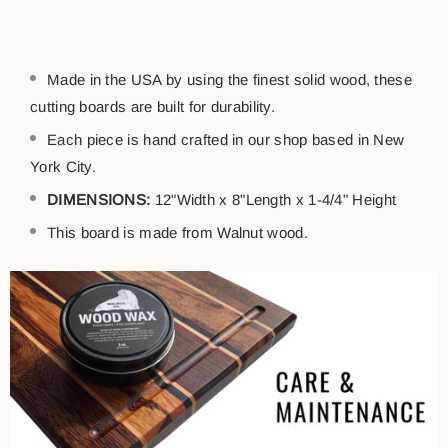
Made in the USA by using the finest solid wood, these
cutting boards are built for durability.
Each piece is hand crafted in our shop based in New
York City.
DIMENSIONS:
12"Width x 8"Length x 1-4/4" Height
This board is made from
Walnut
wood.