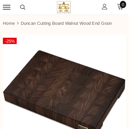
0
Home
Duncan Cutting Board Walnut Wood End Grain
-25%