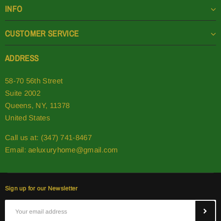
INFO
CUSTOMER SERVICE
ADDRESS
58-70 56th Street
Suite 2002
Queens, NY, 11378
United States
Call us at: (347) 741-8467
Email:
aeluxuryhome@gmail.com
Sign up for our Newsletter