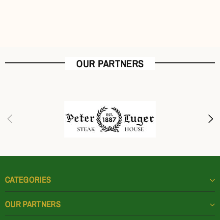
OUR PARTNERS
CATEGORIES
OUR PARTNERS