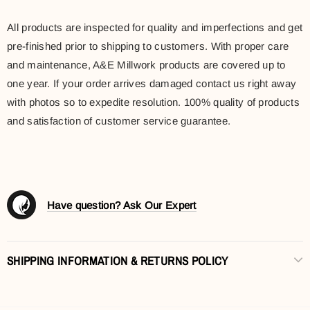
All products are inspected for quality and imperfections and get
pre-finished prior to shipping to customers. With proper care
and maintenance, A&E Millwork products are covered up to
one year. If your order arrives damaged contact us right away
with photos so to expedite resolution. 100% quality of products
and satisfaction of customer service guarantee.
Have question? Ask Our Expert
SHIPPING INFORMATION & RETURNS POLICY