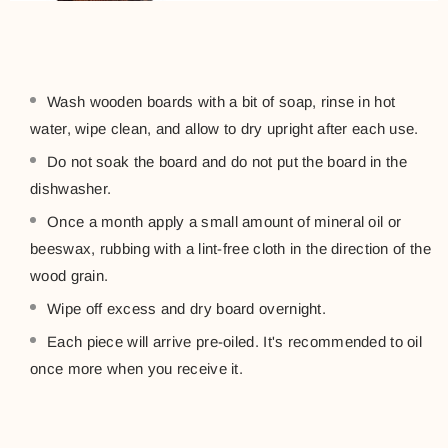
Wash wooden boards with a bit of soap, rinse in hot
water, wipe clean, and allow to dry upright after each use.
Do not soak the board and do not put the board in the
dishwasher.
Once a month apply a small amount of mineral oil or
beeswax, rubbing with a lint-free cloth in the direction of the
wood grain.
Wipe off excess and dry board overnight.
Each piece will arrive pre-oiled. It's recommended to oil
once more when you receive it.