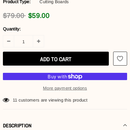
Product Type:
Cutting Boards
$79.00
$59.00
Quantity:
More payment options
11
customers are viewing this product
DESCRIPTION