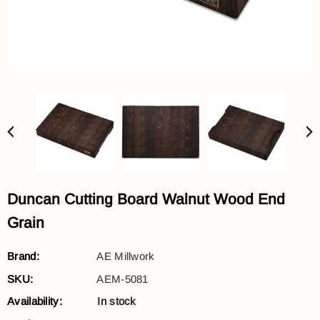
Duncan Cutting Board Walnut Wood End
Grain
Brand:
AE Millwork
SKU:
AEM-5081
Availability:
In stock