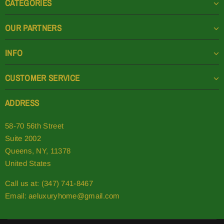
CATEGORIES
OUR PARTNERS
INFO
CUSTOMER SERVICE
ADDRESS
58-70 56th Street
Suite 2002
Queens, NY, 11378
United States
Call us at: (347) 741-8467
Email:
aeluxuryhome@gmail.com