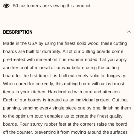
50
customers are viewing this product
DESCRIPTION
Made in the USA by using the finest solid wood, these cutting
boards are built for durability. All of our cutting boards come
pre-treated with mineral oil. It is recommended that you apply
another coat of mineral oil or wax before using the cutting
board for the first time. It is built extremely solid for longevity.
When cared for correctly, this cutting board will outlast most
items in your kitchen. Handcrafted with care and attention.
Each of our boards is treated as an individual project. Cutting,
planning, sanding every single piece one by one, finishing them
to the optimum touch enables us to create the finest quality
boards. Four sturdy rubber feet at the corners raise the board
off the counter, preventing it from moving around the surfaces