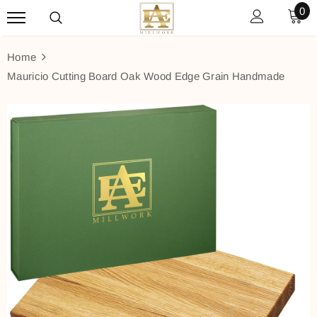
0
Home
Mauricio Cutting Board Oak Wood Edge Grain Handmade