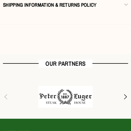
SHIPPING INFORMATION & RETURNS POLICY
OUR PARTNERS