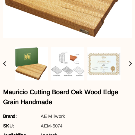
Mauricio Cutting Board Oak Wood Edge
Grain Handmade
Brand:
AE Millwork
SKU:
AEM-5074