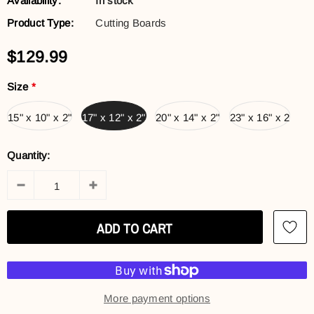
Availability:
In stock
Product Type:
Cutting Boards
$129.99
Size
*
15" x 10" x 2"
17" x 12" x 2"
20" x 14" x 2"
23" x 16" x 2
Quantity:
More payment options