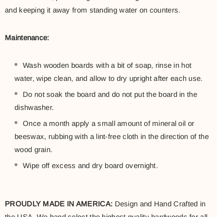
and keeping it away from standing water on counters.
Maintenance:
Wash wooden boards with a bit of soap, rinse in hot
water, wipe clean, and allow to dry upright after each use.
Do not soak the board and do not put the board in the
dishwasher.
Once a month apply a small amount of mineral oil or
beeswax, rubbing with a lint-free cloth in the direction of the
wood grain.
Wipe off excess and dry board overnight.
PROUDLY MADE IN AMERICA:
Design and Hand Crafted in
the USA. We hand select the highest quality hardwoods for all