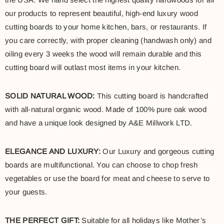
our products to represent beautiful, high-end luxury wood
cutting boards to your home kitchen, bars, or restaurants. If
you care correctly, with proper cleaning (handwash only) and
oiling every 3 weeks the wood will remain durable and this
cutting board will outlast most items in your kitchen.
SOLID NATURAL WOOD:
This cutting board is handcrafted
with all-natural organic wood. Made of 100% pure oak wood
and have a unique look designed by A&E Millwork LTD.
ELEGANCE AND LUXURY:
Our Luxury and gorgeous cutting
boards are multifunctional. You can choose to chop fresh
vegetables or use the board for meat and cheese to serve to
your guests.
THE PERFECT GIFT:
Suitable for all holidays like Mother’s