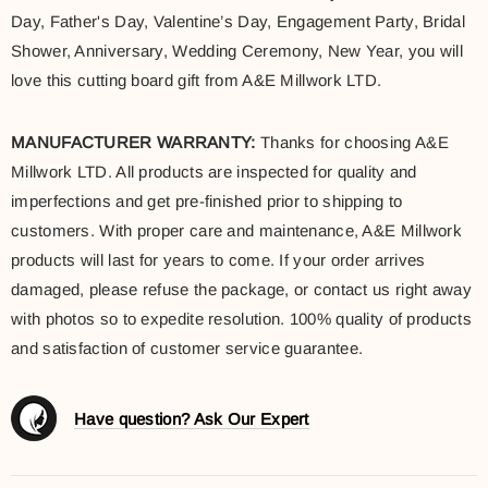
Day, Father's Day, Valentine’s Day, Engagement Party, Bridal
Shower, Anniversary, Wedding Ceremony, New Year, you will
love this cutting board gift from A&E Millwork LTD.
MANUFACTURER WARRANTY:
Thanks for choosing A&E
Millwork LTD. All products are inspected for quality and
imperfections and get pre-finished prior to shipping to
customers. With proper care and maintenance, A&E Millwork
products will last for years to come. If your order arrives
damaged, please refuse the package, or contact us right away
with photos so to expedite resolution. 100% quality of products
and satisfaction of customer service guarantee.
Have question? Ask Our Expert