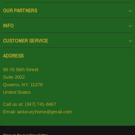
OUR PARTNERS
INFO
CUSTOMER SERVICE
ADDRESS
58-70 56th Street
Suite 2002
Queens, NY, 11378
United States
Call us at: (347) 741-8467
Email:
aeluxuryhome@gmail.com