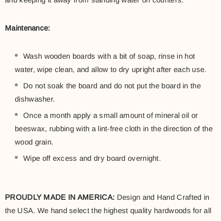
Maintenance:
Wash wooden boards with a bit of soap, rinse in hot
water, wipe clean, and allow to dry upright after each use.
Do not soak the board and do not put the board in the
dishwasher.
Once a month apply a small amount of mineral oil or
beeswax, rubbing with a lint-free cloth in the direction of the
wood grain.
Wipe off excess and dry board overnight.
PROUDLY MADE IN AMERICA:
Design and Hand Crafted in
the USA. We hand select the highest quality hardwoods for all