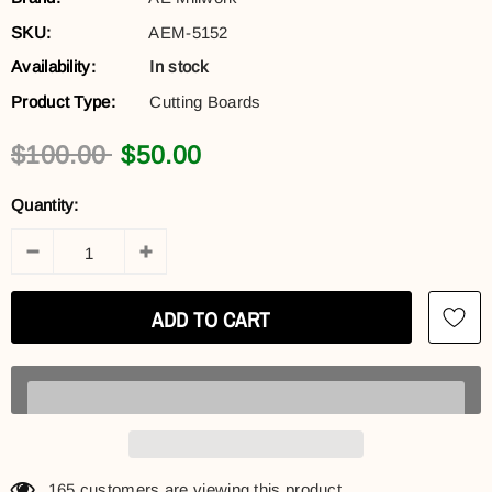
SKU:
AEM-5152
Availability:
In stock
Product Type:
Cutting Boards
$100.00
$50.00
Quantity:
165
customers are viewing this product