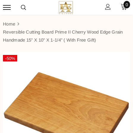
0
Home
Reversible Cutting Board Prime II Cherry Wood Edge Grain
Handmade 15" X 10" X 1-1/4" ( With Free Gift)
-50%