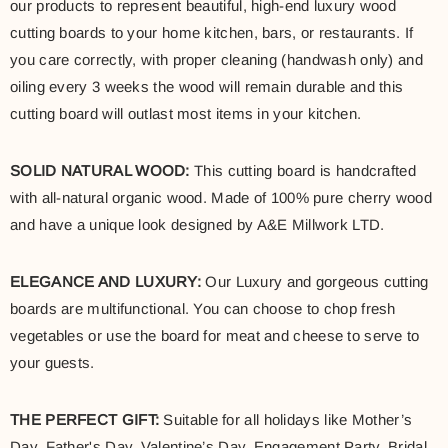
our products to represent beautiful, high-end luxury wood
cutting boards to your home kitchen, bars, or restaurants. If
you care correctly, with proper cleaning (handwash only) and
oiling every 3 weeks the wood will remain durable and this
cutting board will outlast most items in your kitchen.
SOLID NATURAL WOOD:
This cutting board is handcrafted
with all-natural organic wood. Made of 100% pure cherry wood
and have a unique look designed by A&E Millwork LTD.
ELEGANCE AND LUXURY:
Our Luxury and gorgeous cutting
boards are multifunctional. You can choose to chop fresh
vegetables or use the board for meat and cheese to serve to
your guests.
THE PERFECT GIFT:
Suitable for all holidays like Mother’s
Day, Father's Day, Valentine’s Day, Engagement Party, Bridal