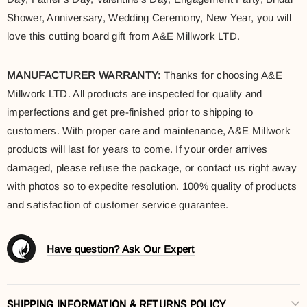
Shower, Anniversary, Wedding Ceremony, New Year, you will
love this cutting board gift from A&E Millwork LTD.
MANUFACTURER WARRANTY:
Thanks for choosing A&E
Millwork LTD. All products are inspected for quality and
imperfections and get pre-finished prior to shipping to
customers. With proper care and maintenance, A&E Millwork
products will last for years to come. If your order arrives
damaged, please refuse the package, or contact us right away
with photos so to expedite resolution. 100% quality of products
and satisfaction of customer service guarantee.
Have question? Ask Our Expert
SHIPPING INFORMATION & RETURNS POLICY