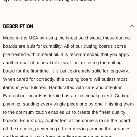
DESCRIPTION
Made in the USA by using the finest solid wood, these cutting
boards are built for durability. All of our cutting boards come
pre-treated with mineral oil. It is recommended that you apply
another coat of mineral oil or wax before using the cutting
board for the first time. It is built extremely solid for longevity.
When cared for correctly, this cutting board will outlast most
items in your kitchen. Handcrafted with care and attention.
Each of our boards is treated as an individual project. Cutting,
planning, sanding every single piece one by one, finishing them
to the optimum touch enables us to create the finest quality
boards. Four sturdy rubber feet at the corners raise the board
off the counter, preventing it from moving around the surfaces
and keeping it away from standing water on counters.