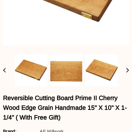
Reversible Cutting Board Prime II Cherry
Wood Edge Grain Handmade 15" X 10" X 1-
1/4" ( With Free Gift)
Brand:
AE Millwork