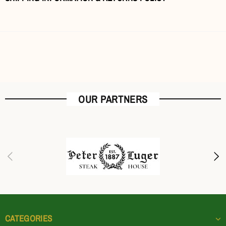
OUR PARTNERS
CATEGORIES