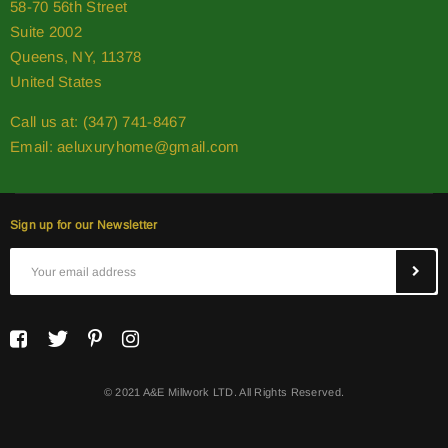
58-70 56th Street
Suite 2002
Queens, NY, 11378
United States
Call us at: (347) 741-8467
Email:
aeluxuryhome@gmail.com
Sign up for our Newsletter
© 2021 A&E Millwork LTD. All Rights Reserved.