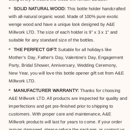
SOLID NATURAL WOOD:
This bottle holder handcrafted
with all-natural organic wood. Made of 100% pure exotic
wenge wood and have a unique look designed by A&E
Millwork LTD. The size of each holder is 9” x 3 x 1" and
suitable for any standard size of the bottles.
THE PERFECT GIFT:
Suitable for all holidays like
Mother’s Day, Father's Day, Valentine’s Day, Engagement
Party, Bridal Shower, Anniversary, Wedding Ceremony,
New Year, you will love this bottle opener gift set from A&E
Millwork LTD.
MANUFACTURER WARRANTY:
Thanks for choosing
A&E Millwork LTD. All products are inspected for quality and
imperfections and get pre-finished prior to shipping to
customers. With proper care and maintenance, A&E
Millwork products will last for years to come. If your order
arrives damaged, please refuse the package, or contact us