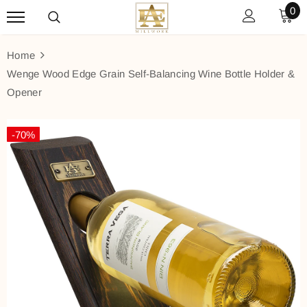
0
Home
Wenge Wood Edge Grain Self-Balancing Wine Bottle Holder &
Opener
-70%