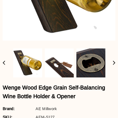
Wenge Wood Edge Grain Self-Balancing
Wine Bottle Holder & Opener
Brand:
AE Millwork
SKU:
AEM-5127