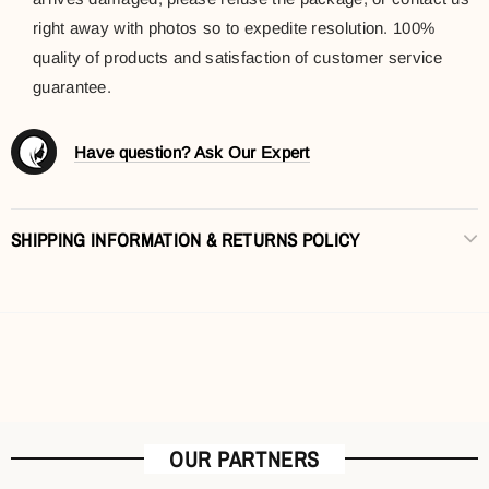
right away with photos so to expedite resolution. 100%
quality of products and satisfaction of customer service
guarantee.
Have question? Ask Our Expert
SHIPPING INFORMATION & RETURNS POLICY
OUR PARTNERS