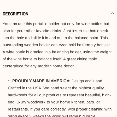
DESCRIPTION
You can use this portable holder not only for wine bottles but
also for your other favorite drinks. Just insert the bottleneck
into the hole and slide it in and out to the balance point. This
outstanding wooden holder can even hold half-empty bottles!
A wine bottle is cradled in a balancing holder, using the weight
of the wine bottle to balance itself. A great dining table
centerpiece for any modern home decor.
PROUDLY MADE IN AMERICA:
Design and Hand
Crafted in the USA. We hand select the highest quality
hardwoods for all our products to represent beautiful, high-
end luxury woodwork to your home kitchen, bars, or
restaurants. If you care correctly, with proper cleaning with
oiling every 3 weeks the wood will remain durable.