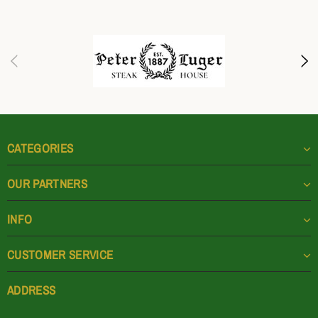
CATEGORIES
OUR PARTNERS
INFO
CUSTOMER SERVICE
ADDRESS