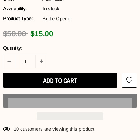
Availability:
In stock
Product Type:
Bottle Opener
$50.00
$15.00
Quantity:
10
customers are viewing this product